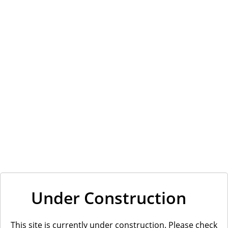
Under Construction
This site is currently under construction. Please check