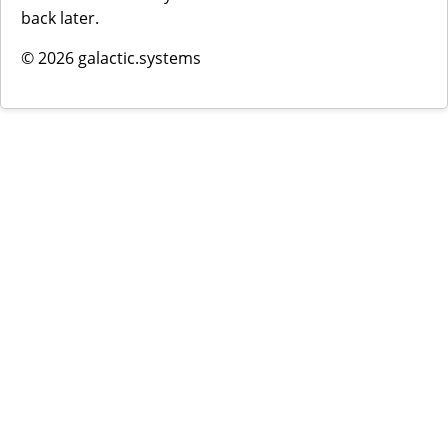
back later.
© 2026 galactic.systems